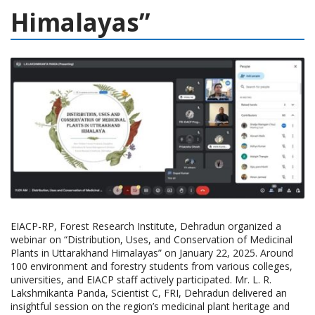
Himalayas”
EIACP-RP, Forest Research Institute, Dehradun organized a
webinar on “Distribution, Uses, and Conservation of Medicinal
Plants in Uttarakhand Himalayas” on January 22, 2025. Around
100 environment and forestry students from various colleges,
universities, and EIACP staff actively participated. Mr. L. R.
Lakshmikanta Panda, Scientist C, FRI, Dehradun delivered an
insightful session on the region’s medicinal plant heritage and