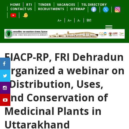
HOME
RTI
TENDER
VACANCIES
TEL DIRECTORY
CONTACT US
RECRUITMENTS
SITEMAP
A+
A=
A-
हिंदी
EIACP-RP, FRI Dehradun
organized a webinar on
“Distribution, Uses,
and Conservation of
Medicinal Plants in
Uttarakhand