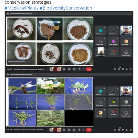
conservation strategies.
#MedicinalPlants
#BiodiversityConservation