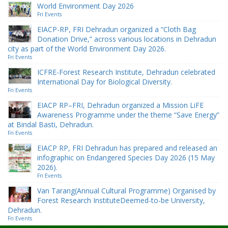
World Environment Day 2026
Fri Events
EIACP-RP, FRI Dehradun organized a “Cloth Bag
Donation Drive,” across various locations in Dehradun
city as part of the World Environment Day 2026.
Fri Events
ICFRE-Forest Research Institute, Dehradun celebrated
International Day for Biological Diversity.
Fri Events
EIACP RP–FRI, Dehradun organized a Mission LiFE
Awareness Programme under the theme “Save Energy”
at Bindal Basti, Dehradun.
Fri Events
EIACP RP, FRI Dehradun has prepared and released an
infographic on Endangered Species Day 2026 (15 May
2026).
Fri Events
Van Tarang(Annual Cultural Programme) Organised by
Forest Research InstituteDeemed-to-be University,
Dehradun.
Fri Events