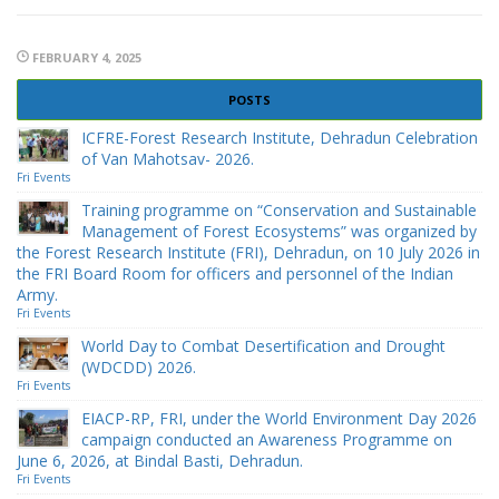
FEBRUARY 4, 2025
POSTS
ICFRE-Forest Research Institute, Dehradun Celebration
of Van Mahotsav- 2026.
Fri Events
Training programme on “Conservation and Sustainable
Management of Forest Ecosystems” was organized by
the Forest Research Institute (FRI), Dehradun, on 10 July 2026 in
the FRI Board Room for officers and personnel of the Indian
Army.
Fri Events
World Day to Combat Desertification and Drought
(WDCDD) 2026.
Fri Events
EIACP-RP, FRI, under the World Environment Day 2026
campaign conducted an Awareness Programme on
June 6, 2026, at Bindal Basti, Dehradun.
Fri Events