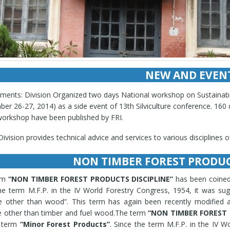
NEW AND EVEN
l latest workshop, seminar, conference, training, any activity informat
ments: Division Organized two days National workshop on Sustaina
er 26-27, 2014) as a side event of 13th Silviculture conference. 160
workshop have been published by FRI.
ivision provides technical advice and services to various disciplines 
ivsion undertakes identification of raw drugs for various national age
loped and extended Cultivation protocols of high and low altitude me
NON TIMBER FOREST PRODUC
a acuminata, Atropa belladonna, Canna edulis, Cymbopogon citratus, C
corea deltoidea, Ephedra gerardiana, Eucalyptus citriodora, Hibiscu
rm
“NON TIMBER FOREST PRODUCTS DISCIPLINE”
has been coined
ha piperita, Ocimum sanctum, Ocimum basilicum, Ocimum kilimands
he term M.F.P. in the IV World Forestry Congress, 1954, it was s
ntina, R. canescens, Valeriana officinalis, Elaeocarpus ganitrus, Prun
e other than wood”. This term has again been recently modified a
ichii, Spilanthes oleraceae, Taxus baccata, Nardostachys jatamansi, P
 other than timber and fuel wood.The term
“NON TIMBER FOREST 
culata, Asparagus racemosus, Desmodium gangeticum, Oroxylum indicu
d term
“Minor Forest Products”
. Since the term M.F.P. in the IV W