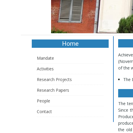
Home
Al
Achieve
(Novemb
Mandate
of the 
Activities
The D
Research Projects
The D
Deve
Research Papers
Atrop
Dios
People
The te
Ment
Since t
Contact
serpe
Produc
wall
produce
pani
the ol