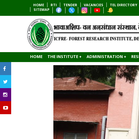
HOME
RTI
TENDER
VACANCIES
TEL DIRECTORY
SITEMAP
HOME
THE INSTITUTE +
ADMINISTRATION +
RES