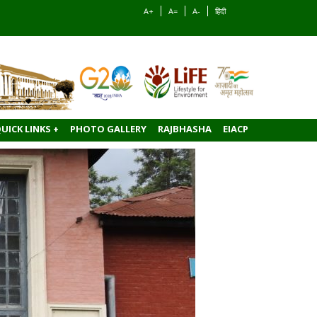
A+
A=
A-
हिंदी
UICK LINKS +
PHOTO GALLERY
RAJBHASHA
EIACP