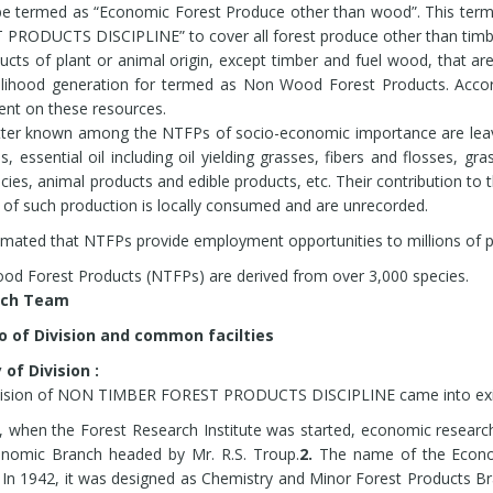
ulture models for sustainable diversified farming. Four models for cu
be termed as “Economic Forest Produce other than wood”. This ter
ifera, Asparagus racemosus, Ocinmum sanctum, and Andrographis pan
PRODUCTS DISCIPLINE” to cover all forest produce other than timb
es like Eukalyptus, Poplar and horticultural species have been develo
ducts of plant or animal origin, except timber and fuel wood, that a
mically feasible and physically possible.
elihood generation for termed as Non Wood Forest Products. Accord
tu Conservation of 150 species of high and low altitude medicinal, a
nt on these resources.
s through establishment of Herbal Gardens cum Conservatories at 
ter known among the NTFPs of socio-economic importance are leav
dardised eco-friendly RILL Method of sustainable Resin tapping from 
ds, essential oil including oil yielding grasses, fibers and flosses, g
 producing states including capacity building.
cies, animal products and edible products, etc. Their contribution to
dardised BORE HOLE Method of sustainable Resin tapping from Pinus 
 of such production is locally consumed and are unrecorded.
stimated that NTFPs provide employment opportunities to millions of pe
d Forest Products (NTFPs) are derived from over 3,000 species.
search Team
io of Division and common facilties
 of Division :
vision of NON TIMBER FOREST PRODUCTS DISCIPLINE came into exis
, when the Forest Research Institute was started, economic resear
onomic Branch headed by Mr. R.S. Troup.
2.
The name of the Econom
In 1942, it was designed as Chemistry and Minor Forest Products Br