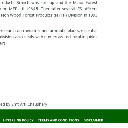
roducts Branch was spilt up and the Minor Forest
 on MFPs till 1964.
5.
Thereafter several IFS officers
 Non Wood Forest Products (NTFP) Division in 1993
research on medicinal and aromatic plants, essential
s division also deals with numerous technical inquiries
urs.
ded by Smt Arti Chaudhary
HYPERLINK POLICY
TERMS AND CONDITIONS
DISCLAIMER