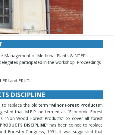
T
ion of division/office Most Recent Activities and
ble Management of Medicinal Plants & NTFPs
 delegates participated in the workshop. Proceedings
of FRI and FRI-DU.
ncies and judicial cases.
dicinal and aromatic plants viz., Ammi majus,
TS DISCIPLINE
. winterianus, Digitalis lanata, D. purpurea,
s abelmoschus, Hyoscymus niger, Mentha arvensis,
 to replace the old term
“Minor Forest Products”
.
charicum, Podophyllum hexandrum, Rauvolfia
uggested that M.F.P. be termed as “Economic Forest
us cerasoides, Hebernaria intermedia, Microstylis
s “Non-Wood Forest Products” to cover all forest
icrorrhiza kurroa, Colchicum luteum,Andrographis
PRODUCTS DISCIPLINE”
has been coined to replace
m, Uraria picta, Piper pedicellatum Agro-
orld Forestry Congress, 1954, it was suggested that