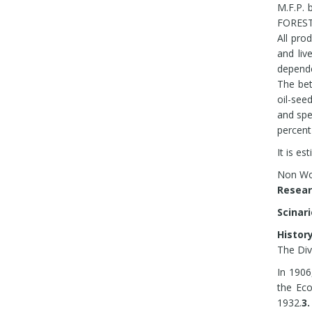
Medic
M.F.P. 
somn
FOREST 
speci
All pro
econo
and liv
Ex-si
depende
NWFP
The bet
Stan
oil-see
resin
and spe
Stan
percent
It is e
Non Woo
Re
Scinar
History
The Di
In 1906
the Ec
1932.
3.