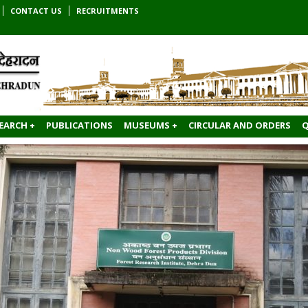
CONTACT US
RECRUITMENTS
EARCH +
PUBLICATIONS
MUSEUMS +
CIRCULAR AND ORDERS
Q