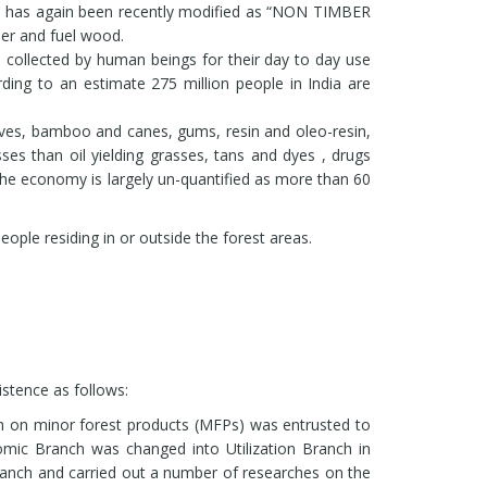
ltivation of medicinal plants such as Withania
m has again been recently modified as “NON TIMBER
iculata under the shade of agro-forestry
er and fuel wood.
ped. The models are biologically compatible,
re collected by human beings for their day to day use
ing to an estimate 275 million people in India are
romatic plants including endangered species and
Dehradun and Chakrata.
es, bamboo and canes, gums, resin and oleo-resin,
Pinus roxburghii and extended the same to all the
rasses than oil yielding grasses, tans and dyes , drugs
 the economy is largely un-quantified as more than 60
roxburghii.
ople residing in or outside the forest areas.
tence as follows:
ch on minor forest products (MFPs) was entrusted to
ic Branch was changed into Utilization Branch in
anch and carried out a number of researches on the