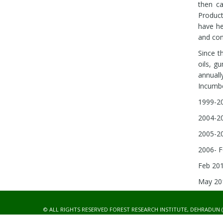
then ca
Product
have he
and cont
Since t
oils, g
annuall
Incumbe
1999-20
2004-20
2005-20
2006- F
Feb 201
May 201
© ALL RIGHTS RESERVED FOREST RESEARCH INSTITUTE, DEHRADUN (
DEVELOPED BY :
IT CELL, FRI, DEHRADUN