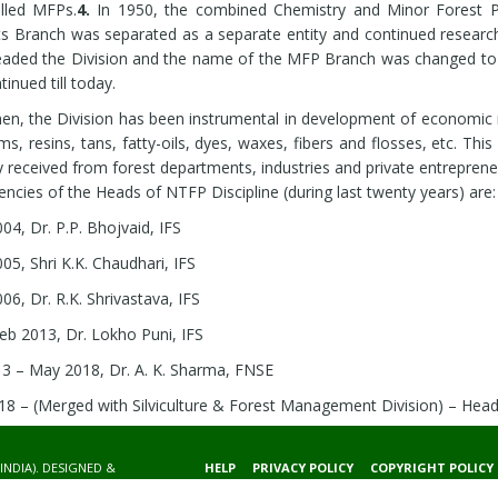
lled MFPs.
4.
In 1950, the combined Chemistry and Minor Forest P
s Branch was separated as a separate entity and continued research
aded the Division and the name of the MFP Branch was changed to
inued till today.
hen, the Division has been instrumental in development of economic 
ums, resins, tans, fatty-oils, dyes, waxes, fibers and flosses, etc. Thi
y received from forest departments, industries and private entreprene
ncies of the Heads of NTFP Discipline (during last twenty years) are:
04, Dr. P.P. Bhojvaid, IFS
05, Shri K.K. Chaudhari, IFS
06, Dr. R.K. Shrivastava, IFS
eb 2013, Dr. Lokho Puni, IFS
3 – May 2018, Dr. A. K. Sharma, FNSE
8 – (Merged with Silviculture & Forest Management Division) – Hea
INDIA). DESIGNED &
HELP
PRIVACY POLICY
COPYRIGHT POLICY