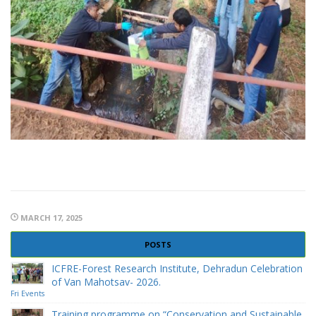
MARCH 17, 2025
POSTS
ICFRE-Forest Research Institute, Dehradun Celebration
of Van Mahotsav- 2026.
Fri Events
Training programme on “Conservation and Sustainable