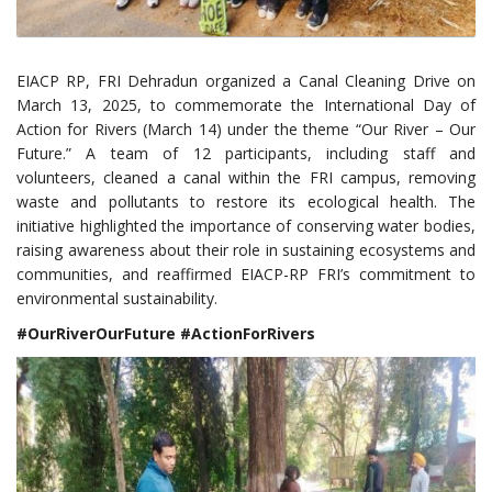
EIACP RP, FRI Dehradun organized a Canal Cleaning Drive on
March 13, 2025, to commemorate the International Day of
Action for Rivers (March 14) under the theme “Our River – Our
Future.” A team of 12 participants, including staff and
volunteers, cleaned a canal within the FRI campus, removing
waste and pollutants to restore its ecological health. The
initiative highlighted the importance of conserving water bodies,
raising awareness about their role in sustaining ecosystems and
communities, and reaffirmed EIACP-RP FRI’s commitment to
environmental sustainability.
#OurRiverOurFuture #ActionForRivers