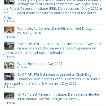
Management of Forest Ecosystems” was organized by
the Forest Research Institute (FRI), Dehradun, on 10 July 2026 in
the FRI Board Room for officers and personnel of the Indian
Army.
Fri Events
World Day to Combat Desertification and Drought
(WDCDD) 2026.
Fri Events
EIACP-RP, FRI, under the World Environment Day 2026
campaign conducted an Awareness Programme on
June 6, 2026, at Bindal Basti, Dehradun.
Fri Events
World Environment Day 2026
Fri Events
EIACP-RP, FRI Dehradun organized a “Cloth Bag
Donation Drive,” across various locations in Dehradun
city as part of the World Environment Day 2026.
Fri Events
ICFRE-Forest Research Institute, Dehradun celebrated
International Day for Biological Diversity.
Fri Events