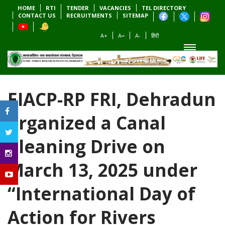
HOME
RTI
TENDER
VACANCIES
TEL DIRECTORY
CONTACT US
RECRUITMENTS
SITEMAP
A+
A=
A-
हिंदी
EIACP-RP FRI, Dehradun
organized a Canal
Cleaning Drive on
March 13, 2025 under
“International Day of
Action for Rivers