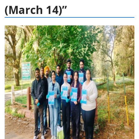
(March 14)”