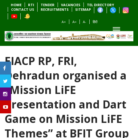
HOME
RTI
TENDER
VACANCIES
TEL DIRECTORY
CONTACT US
RECRUITMENTS
SITEMAP
A+
A=
A-
हिंदी
EIACP RP, FRI,
Dehradun organised a
“Mission LiFE
Presentation and Dart
Game on Mission LiFE
Themes” at BFIT Group