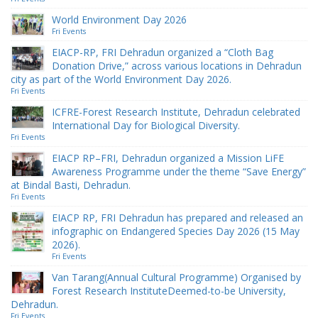
World Environment Day 2026
Fri Events
EIACP-RP, FRI Dehradun organized a “Cloth Bag
Donation Drive,” across various locations in Dehradun
city as part of the World Environment Day 2026.
Fri Events
ICFRE-Forest Research Institute, Dehradun celebrated
International Day for Biological Diversity.
Fri Events
EIACP RP–FRI, Dehradun organized a Mission LiFE
Awareness Programme under the theme “Save Energy”
at Bindal Basti, Dehradun.
Fri Events
EIACP RP, FRI Dehradun has prepared and released an
infographic on Endangered Species Day 2026 (15 May
2026).
Fri Events
Van Tarang(Annual Cultural Programme) Organised by
Forest Research InstituteDeemed-to-be University,
Dehradun.
Fri Events