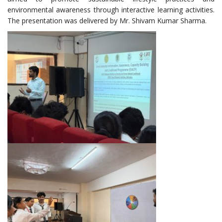
environmental awareness through interactive learning activities.
The presentation was delivered by Mr. Shivam Kumar Sharma.