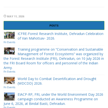
MAY 11, 2026
POSTS
ICFRE-Forest Research Institute, Dehradun Celebration
of Van Mahotsav- 2026.
Fri Events
Training programme on “Conservation and Sustainable
Management of Forest Ecosystems” was organized by
the Forest Research Institute (FRI), Dehradun, on 10 July 2026 in
the FRI Board Room for officers and personnel of the Indian
Army.
Fri Events
World Day to Combat Desertification and Drought
(WDCDD) 2026.
Fri Events
EIACP-RP, FRI, under the World Environment Day 2026
campaign conducted an Awareness Programme on
June 6, 2026, at Bindal Basti, Dehradun.
Fri Events