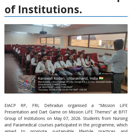
of Institutions.
EIACP RP, FRI, Dehradun organised a “Mission LiFE
Presentation and Dart Game on Mission LiFE Themes” at BFIT
Group of Institutions on May 07, 2026. Students from Nursing
and Paramedical courses participated in the programme, which
aimed to promote sustainable lifestyle practices and