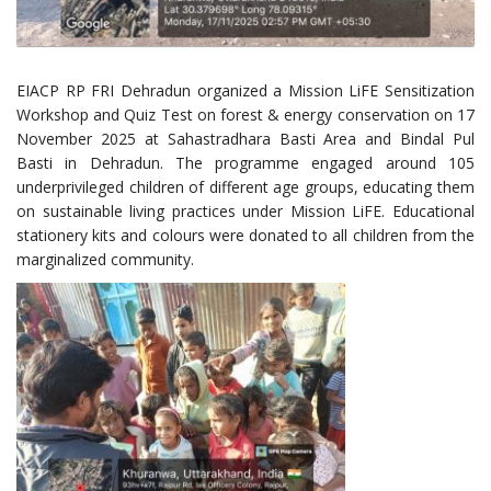
EIACP RP FRI Dehradun organized a Mission LiFE Sensitization
Workshop and Quiz Test on forest & energy conservation on 17
November 2025 at Sahastradhara Basti Area and Bindal Pul
Basti in Dehradun. The programme engaged around 105
underprivileged children of different age groups, educating them
on sustainable living practices under Mission LiFE. Educational
stationery kits and colours were donated to all children from the
marginalized community.