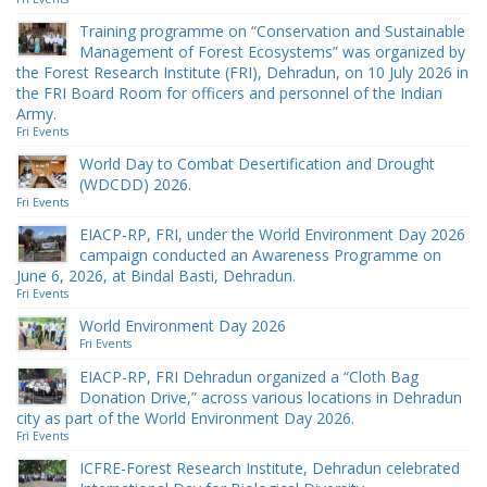
Training programme on “Conservation and Sustainable
Management of Forest Ecosystems” was organized by
the Forest Research Institute (FRI), Dehradun, on 10 July 2026 in
the FRI Board Room for officers and personnel of the Indian
Army.
Fri Events
World Day to Combat Desertification and Drought
(WDCDD) 2026.
Fri Events
EIACP-RP, FRI, under the World Environment Day 2026
campaign conducted an Awareness Programme on
June 6, 2026, at Bindal Basti, Dehradun.
Fri Events
World Environment Day 2026
Fri Events
EIACP-RP, FRI Dehradun organized a “Cloth Bag
Donation Drive,” across various locations in Dehradun
city as part of the World Environment Day 2026.
Fri Events
ICFRE-Forest Research Institute, Dehradun celebrated