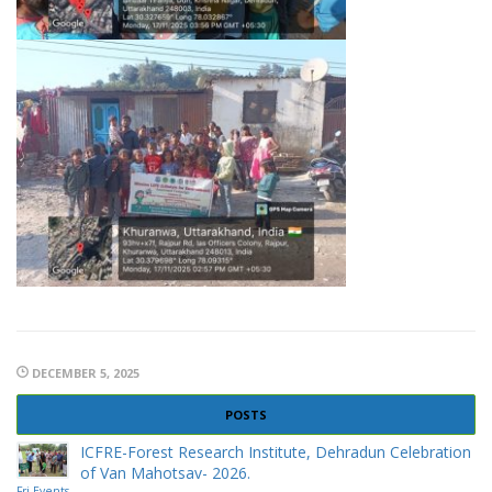
DECEMBER 5, 2025
POSTS
ICFRE-Forest Research Institute, Dehradun Celebration
of Van Mahotsav- 2026.
Fri Events