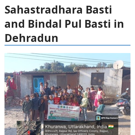
Sahastradhara Basti
and Bindal Pul Basti in
Dehradun