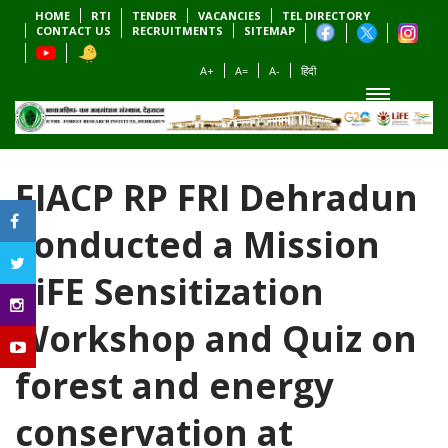
HOME
RTI
TENDER
VACANCIES
TEL DIRECTORY
CONTACT US
RECRUITMENTS
SITEMAP
A+
A=
A-
हिंदी
EIACP RP FRI Dehradun
conducted a Mission
LiFE Sensitization
Workshop and Quiz on
forest and energy
conservation at