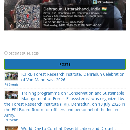
DECEMBER 26, 2025
POSTS
ICFRE-Forest Research Institute, Dehradun Celebration
of Van Mahotsav- 2026.
Fri Events
Training programme on “Conservation and Sustainable
Management of Forest Ecosystems” was organized by
the Forest Research Institute (FRI), Dehradun, on 10 July 2026 in
the FRI Board Room for officers and personnel of the Indian
Army.
Fri Events
World Day to Combat Desertification and Drought