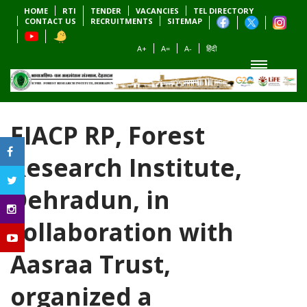
HOME
RTI
TENDER
VACANCIES
TEL DIRECTORY
CONTACT US
RECRUITMENTS
SITEMAP
A+
A=
A-
हिंदी
EIACP RP, Forest
Research Institute,
Dehradun, in
collaboration with
Aasraa Trust,
organized a