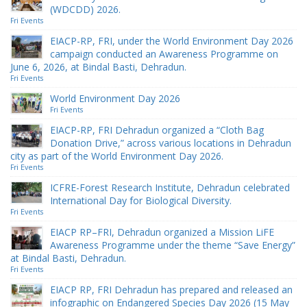
(WDCDD) 2026.
Fri Events
EIACP-RP, FRI, under the World Environment Day 2026
campaign conducted an Awareness Programme on
June 6, 2026, at Bindal Basti, Dehradun.
Fri Events
World Environment Day 2026
Fri Events
EIACP-RP, FRI Dehradun organized a “Cloth Bag
Donation Drive,” across various locations in Dehradun
city as part of the World Environment Day 2026.
Fri Events
ICFRE-Forest Research Institute, Dehradun celebrated
International Day for Biological Diversity.
Fri Events
EIACP RP–FRI, Dehradun organized a Mission LiFE
Awareness Programme under the theme “Save Energy”
at Bindal Basti, Dehradun.
Fri Events
EIACP RP, FRI Dehradun has prepared and released an
infographic on Endangered Species Day 2026 (15 May