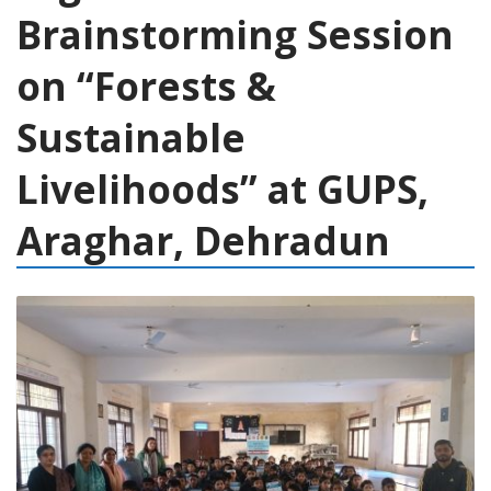
Brainstorming Session
on “Forests &
Sustainable
Livelihoods” at GUPS,
Araghar, Dehradun