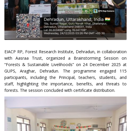
EIACP RP, Forest Research Institute, Dehradun, in collaboration
with Aasraa Trust, organized a Brainstorming Session on
“Forests & Sustainable Livelihoods” on 24 December 2025 at
GUPS, Araghar, Dehradun. The programme engaged 115
participants, including the Principal, teachers, students, and
staff, highlighting the importance, benefits, and threats to
forests. The session concluded with certificate distribution.