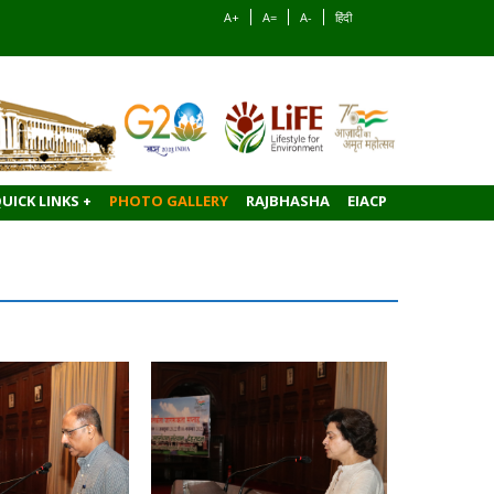
A+
A=
A-
हिंदी
UICK LINKS +
PHOTO GALLERY
RAJBHASHA
EIACP