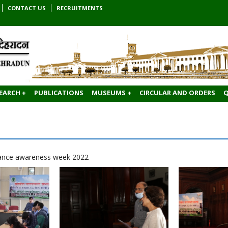
CONTACT US
RECRUITMENTS
EARCH +
PUBLICATIONS
MUSEUMS +
CIRCULAR AND ORDERS
Q
ilance awareness week 2022