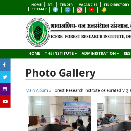
HOME
RTI
TENDER
VACANCIES
TEL DIRECTORY
SITEMAP
HOME
THE INSTITUTE +
ADMINISTRATION +
RES
Photo Gallery
Main Album
» Forest Research Institute celebrated Vig